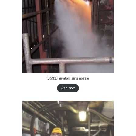
DSN10 air-atomizing nozzle
Read more