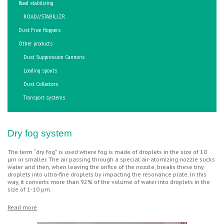
Road stabilizing
ROAD//STABILIZR
Dust Free Hoppers
Other products
Dust Suppression Cannons
Loading spouts
Dust Collectors
Transport systems
Dry fog system
The term “dry fog” is used where fog is made of droplets in the size of 10
µm or smaller. The air passing through a special air-atomizing nozzle sucks
water and then, when leaving the orifice of the nozzle, breaks these tiny
droplets into ultra-fine droplets by impacting the resonance plate. In this
way, it converts more than 92% of the volume of water into droplets in the
size of 1-10 µm.
Read more