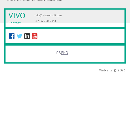
VIVO
info@vivoconsult.com
+420 602 443 914
Contact
CZ
ENG
Web site © 2026