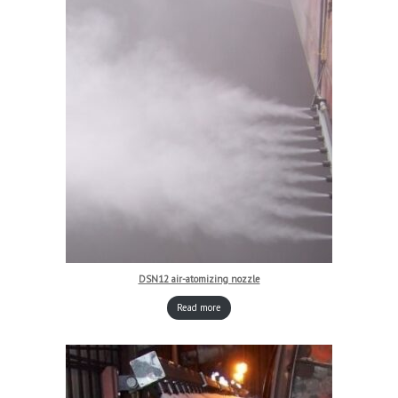
DSN12 air-atomizing nozzle
Read more