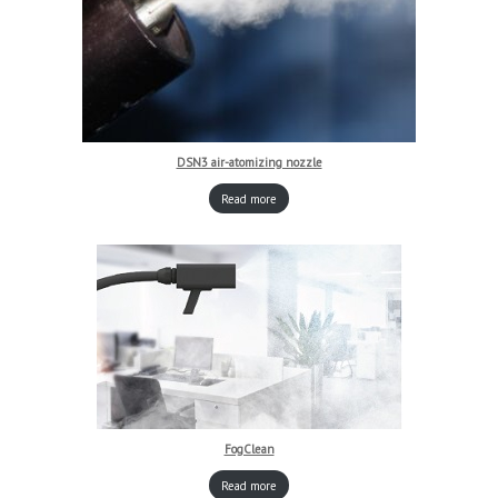
DSN3 air-atomizing nozzle
Read more
FogClean
Read more