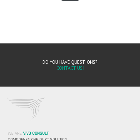
DO YOU HAVE QUESTIONS?
CONTACT US!
WE ARE
VIVO CONSULT
COMPREHENSIVE DUST SOLUTION