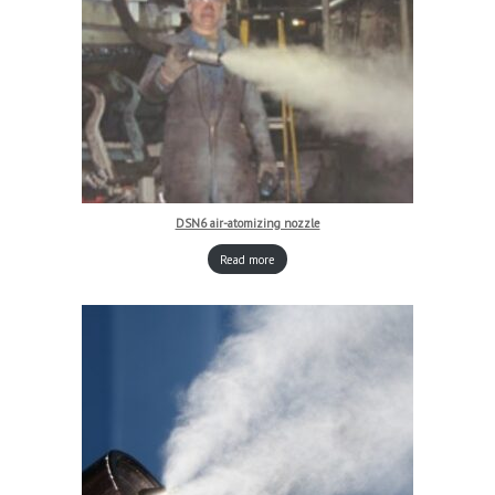
DSN6 air-atomizing nozzle
Read more