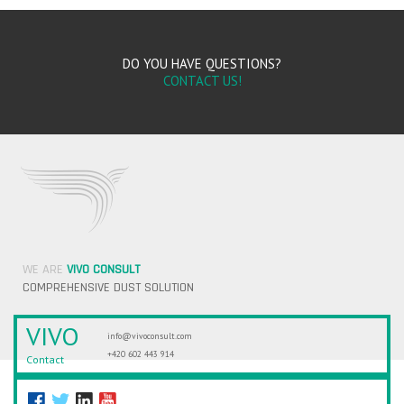
DO YOU HAVE QUESTIONS?
CONTACT US!
WE ARE
VIVO CONSULT
COMPREHENSIVE DUST SOLUTION
VIVO
info@vivoconsult.com
+420 602 443 914
Contact