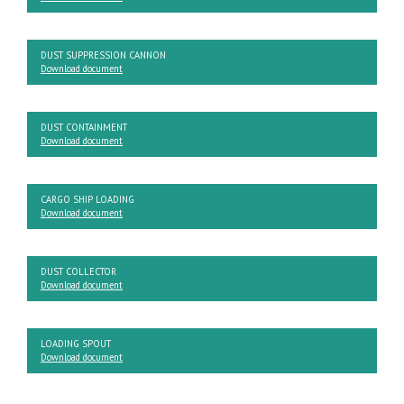
DUST SUPPRESSION CANNON
Download document
DUST CONTAINMENT
Download document
CARGO SHIP LOADING
Download document
DUST COLLECTOR
Download document
LOADING SPOUT
Download document