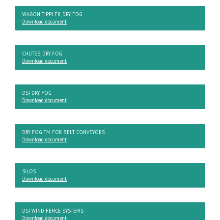
WAGON TIPPLER, DRY FOG
Download document
CHUTES, DRY FOG
Download document
DSI DRY FOG
Download document
DRY FOG TM FOR BELT CONVEYORS
Download document
SILOS
Download document
DSI WIND FENCE SYSTEMS
Download document