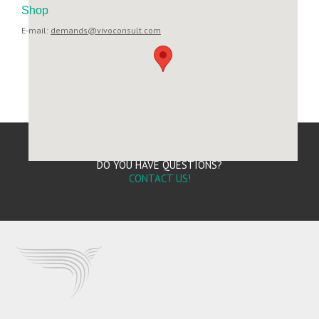
Shop
E-mail:
demands@vivoconsult.com
DO YOU HAVE QUESTIONS?
CONTACT US!