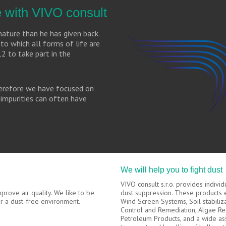
fe with VIVO consult
ature than he has given back.
to which all forms of life are
12 to take part in the
therefore we have focused on
impurities can often have
We will help you to fight dust
VIVO consult s.r.o. provides indivi
rove air quality. We like to be
dust suppression. These products
for a dust-free environment.
Wind Screen Systems, Soil stabiliz
Control and Remediation, Algae Re
Petroleum Products, and a wide as