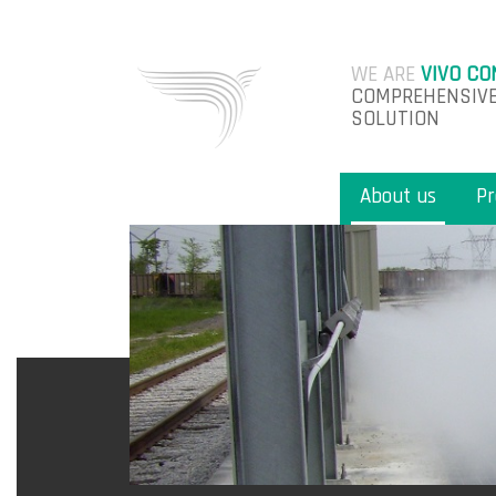
WE ARE
VIVO CO
COMPREHENSIVE
SOLUTION
About us
Pr