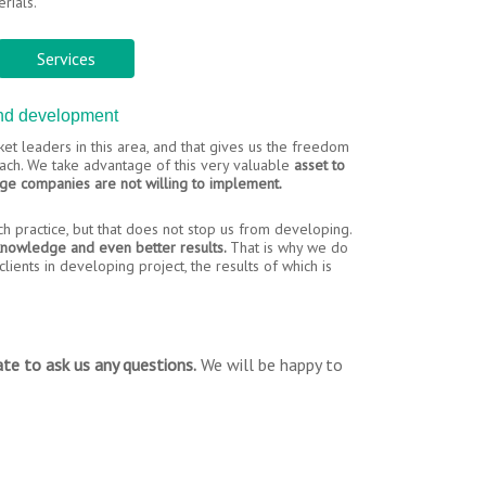
rials.
Services
and development
et leaders in this area, and that gives us the freedom
roach. We take advantage of this very valuable
asset to
rge companies are not willing to implement.
ich practice, but that does not stop us from developing.
 knowledge and even better results.
That is why we do
lients in developing project, the results of which is
te to ask us any questions.
We will be happy to