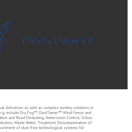
dual deliveries as well as complex turnkey solutions in
 e.g. include Dry Fog™, DustTamer™ Wind Fence and
ation and Road Dedusting, Antierosion Control, Odour
duction, Waste Water Treatment, Decontamination of
sortment of dust-free technological systems for