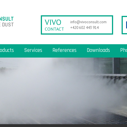
NSULT
VIVO
info@vivoconsult.com
 DUST
+420 602 443 914
CONTACT
oducts
Services
References
Downloads
Ph