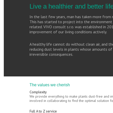
Live a healthier and better li
In the last few years, man has taken more from n
This has started to project into the environment 
related. VIVO consult s.r.o. was established in 20
improvement of our living conditions actively.
A healthy life cannot do without clean air, and 
reducing dust levels in plants whose amounts of 
irreversible consequences.
The values we cherish
Complexity
We provide everything to make plants dust-free and imp
involved in collaborating to find the optimal solution 
Full A to Z service