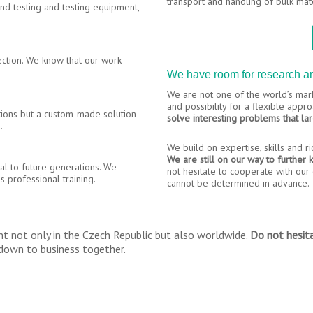
transport and handling of bulk mate
and testing and testing equipment,
ection. We know that our work
We have room for research 
We are not one of the world’s mark
and possibility for a flexible app
tions but a custom-made solution
solve interesting problems that la
.
We build on expertise, skills and r
We are still on our way to further
al to future generations. We
not hesitate to cooperate with our c
s professional training.
cannot be determined in advance.
t not only in the Czech Republic but also worldwide.
Do not hesita
t down to business together.