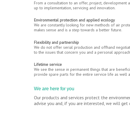
From a consultation to an offer, project, development 
up to implementation, servicing and innovation.
Environmental protection and applied ecology
We are constantly looking for new methods of air prot
makes sense and is a step towards a better future.
Flexibility and partnership
We do not offer serial production and offhand negotia
to the issues that concern you and a personal approach
Lifetime service
We see the sense in permanent things that are benefici
provide spare parts for the entire service life as well a
We are here for you
Our products and services protect the environmen
advise you and, if you are interested, we will ge