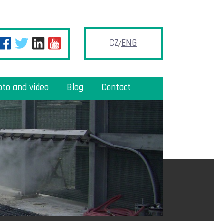
CZ
ENG
oto and video
Blog
Contact