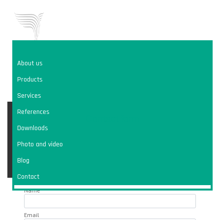
About us
WE ARE
VIVO CONSULT
Products
COMPREHENSIVE DUST SOLUTION
Services
VIVO
info@vivoconsult.com
References
Contact form
+420 602 443 914
CONTACT
Downloads
Photo and video
Blog
CZ
ENG
Contact
Name
Email