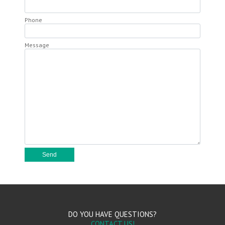
Phone
Message
DO YOU HAVE QUESTIONS?
CONTACT US!