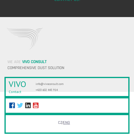
WE ARE
VIVO CONSULT
COMPREHENSIVE DUST SOLUTION
VIVO
info@vivoconsult.com
+420 602 443 914
Contact
CZ
ENG