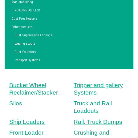
Road stabilizing
ROAD//STABILIZR
Dust Free Hoppers
Other products
Dust Suppression Cannons
Loading spouts
Dust Collectors
Transport systems
Bucket Wheel
Tripper and gallery
Reclaimer/Stacker
Systems
Silos
Truck and Rail
Loadouts
Ship Loaders
Rail, Truck Dumps
Front Loader
Crushing and