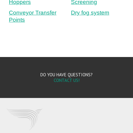
Hoppers
Screening
Conveyor Transfer
Dry fog system
Points
DO YOU HAVE QUESTIONS?
CONTACT US!