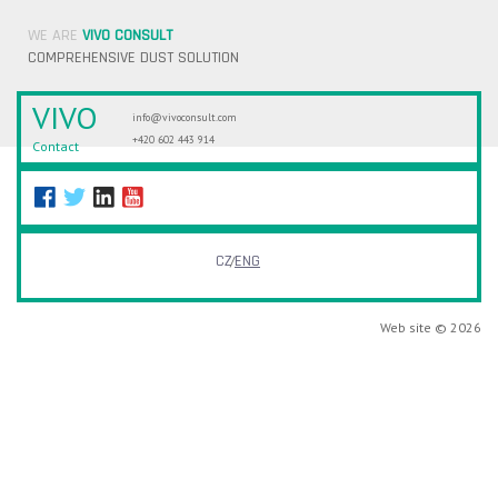
WE ARE
VIVO CONSULT
COMPREHENSIVE DUST SOLUTION
VIVO
info@vivoconsult.com
+420 602 443 914
Contact
CZ
ENG
Web site © 2026