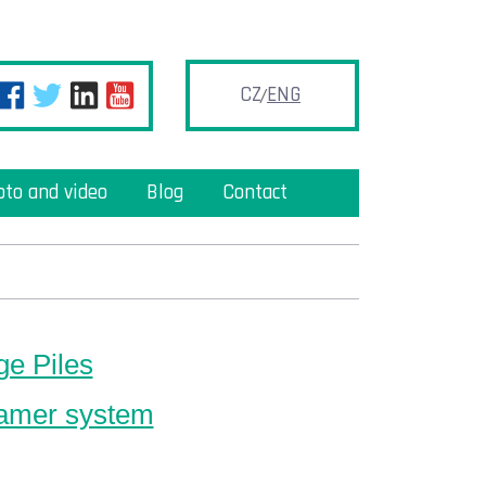
CZ
ENG
oto and video
Blog
Contact
ge Piles
amer system