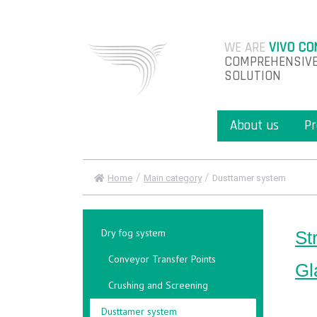
WE ARE
VIVO CO
COMPREHENSIVE
SOLUTION
About us
Pr
/
/
Home
Main category
Dusttamer system
Dry fog system
St
Conveyor Transfer Points
Gl
Crushing and Screening
Dusttamer system