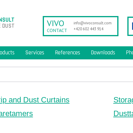
NSULT
VIVO
info@vivoconsult.com
 DUST
+420 602 443 914
CONTACT
oducts
Services
References
Downloads
Ph
rip and Dust Curtains
Stora
aretamers
Dustt