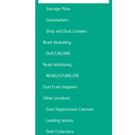
Storage Piles
Glaretamers
Strip and Dust Curtains
Road dedusting
DUST/BLOKR
Road stabilizing
ROAD//STABILIZR
Dust Free Hoppers
Other products
Dust Suppression Cannons
Loading spouts
Dust Collectors