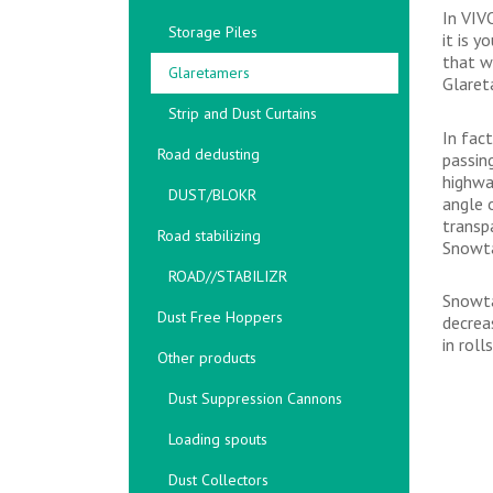
In VIV
Storage Piles
it is 
that w
Glaretamers
Glaret
Strip and Dust Curtains
In fac
Road dedusting
passin
highwa
DUST/BLOKR
angle 
transp
Road stabilizing
Snowta
ROAD//STABILIZR
Snowta
Dust Free Hoppers
decrea
in roll
Other products
Dust Suppression Cannons
Loading spouts
Dust Collectors