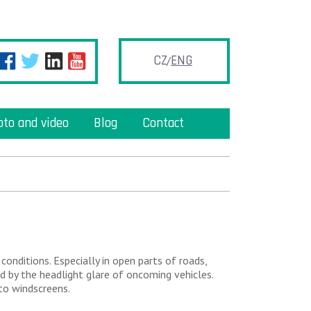
CZ
ENG
oto and video
Blog
Contact
 conditions. Especially in open parts of roads,
d by the headlight glare of oncoming vehicles.
to windscreens.