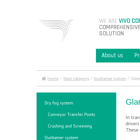
WE ARE
VIVO CO
COMPREHENSIVE
SOLUTION
About us
Pr
/
/
/
Home
Main category
Dusttamer system
Glar
Gla
Dry fog system
Conveyor Transfer Points
In tran
driver
Crushing and Screening
These 
Dusttamer system