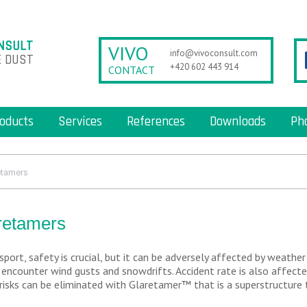
NSULT
VIVO
info@vivoconsult.com
 DUST
+420 602 443 914
CONTACT
oducts
Services
References
Downloads
Ph
etamers
retamers
sport, safety is crucial, but it can be adversely affected by weather
s encounter wind gusts and snowdrifts. Accident rate is also affecte
risks can be eliminated with Glaretamer™ that is a superstructure 