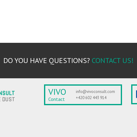
DO YOU HAVE QUESTIONS?
CONTACT US!
VIVO
info@vivoconsult.com
NSULT
+420 602 443 914
 DUST
Contact