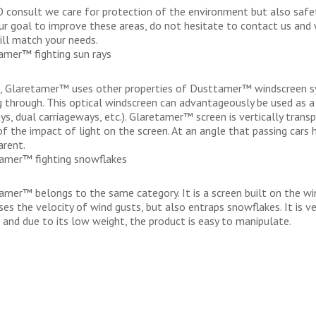
O consult we care for protection of the environment but also safety
your goal to improve these areas, do not hesitate to contact us and
ill match your needs.
amer™ fighting sun rays
t, Glaretamer™ uses other properties of Dusttamer™ windscreen 
g through. This optical windscreen can advantageously be used as a
ys, dual carriageways, etc.). Glaretamer™ screen is vertically trans
of the impact of light on the screen. At an angle that passing cars 
arent.
mer™ fighting snowflakes
mer™ belongs to the same category. It is a screen built on the wi
ses the velocity of wind gusts, but also entraps snowflakes. It is 
s and due to its low weight, the product is easy to manipulate.