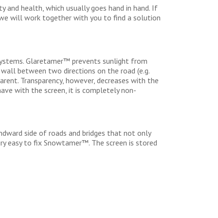
 and health, which usually goes hand in hand. If
 we will work together with you to find a solution
systems. Glaretamer™ prevents sunlight from
 wall between two directions on the road (e.g.
parent. Transparency, however, decreases with the
have with the screen, it is completely non-
ndward side of roads and bridges that not only
very easy to fix Snowtamer™. The screen is stored