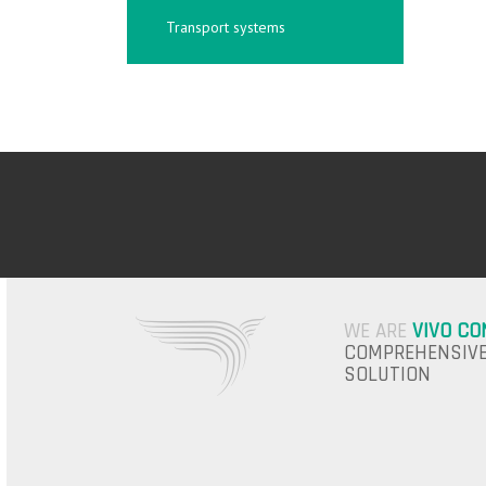
Transport systems
WE ARE
VIVO CO
COMPREHENSIVE
SOLUTION