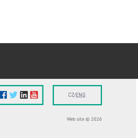
CZ
ENG
Web site © 2026