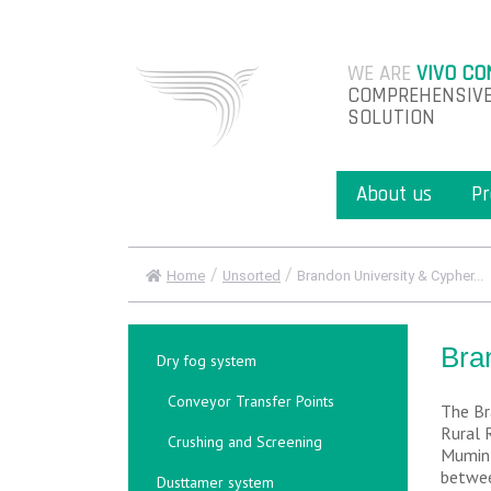
WE ARE
VIVO CO
COMPREHENSIVE
SOLUTION
About us
Pr
/
/
Home
Unsorted
Brandon University & Cypher...
Bra
Dry fog system
Conveyor Transfer Points
The Br
Rural 
Crushing and Screening
Mumin 
betwee
Dusttamer system