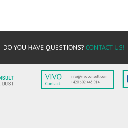
DO YOU HAVE QUESTIONS?
CONTACT US!
VIVO
info@vivoconsult.com
NSULT
+420 602 443 914
 DUST
Contact