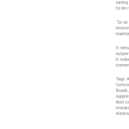
saving
to be r
“So at
enviro
mainte
It rem
outper
it red
tremen
Tags: 
Contro
Roads,
suppre
dust c
resear
Altern