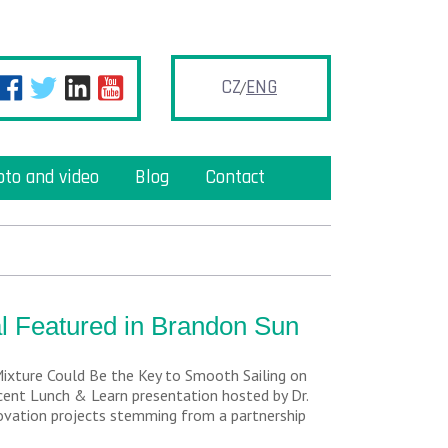
CZ
ENG
oto and video
Blog
Contact
l Featured in Brandon Sun
Mixture Could Be the Key to Smooth Sailing on
ecent Lunch & Learn presentation hosted by Dr.
novation projects stemming from a partnership