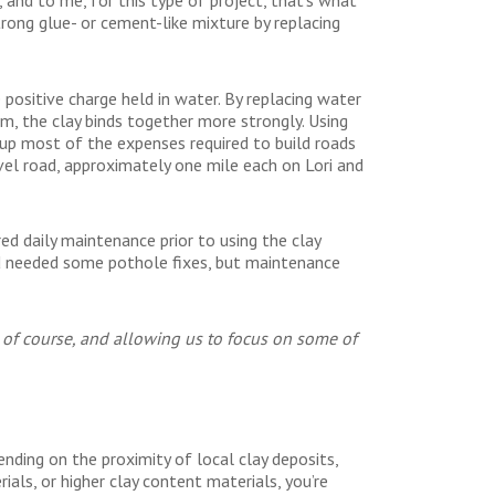
ong glue- or cement-like mixture by replacing
 positive charge held in water. By replacing water
, the clay binds together more strongly. Using
up most of the expenses required to build roads
vel road, approximately one mile each on Lori and
red daily maintenance prior to using the clay
oad needed some pothole fixes, but maintenance
t, of course, and allowing us to focus on some of
nding on the proximity of local clay deposits,
ials, or higher clay content materials, you’re