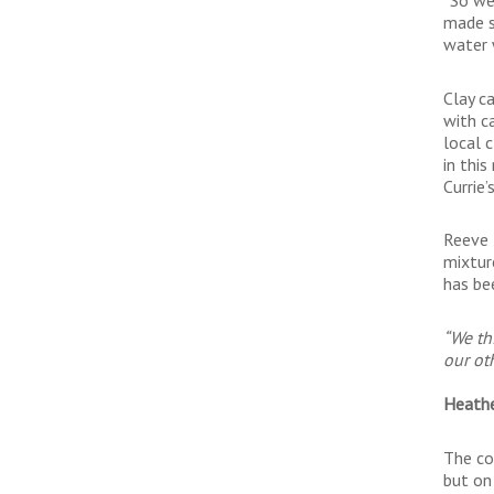
made s
water w
Clay ca
with c
local 
in thi
Currie’
Reeve H
mixtur
has be
“We th
our ot
Heathe
The co
but on 