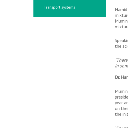
Transport systems
Hamid 
mixtur
Mumin 
mixtur
Speaki
the sc
“There
in som
Dr. Ha
Mumin 
presid
year a
on the
the ini
“So we