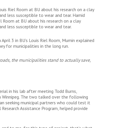
ouis Riel Room at BU about his research on a clay
nd less susceptible to wear and tear. Hamid
el Room at BU about his research on a clay
nd less susceptible to wear and tear.
 April 3 in BU’s Louis Riel Room, Mumin explained
y for municipalities in the long run.
oads, the municipalities stand to actually save,
ial in his lab after meeting Todd Burns,
n Winnipeg. The two talked over the following
an seeking municipal partners who could test it
al Research Assistance Program, helped provide
 and to me, for this type of project, that’s what