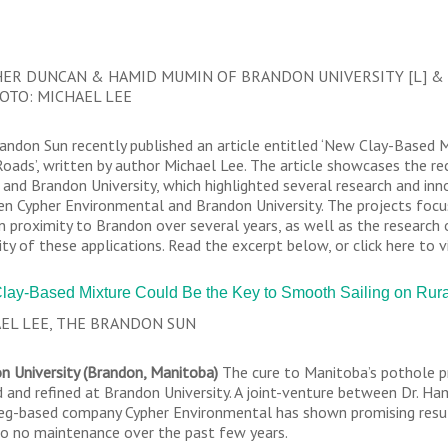
ER DUNCAN & HAMID MUMIN OF BRANDON UNIVERSITY [L] &
HOTO: MICHAEL LEE
andon Sun recently published an article entitled ‘New Clay-Based 
Roads’, written by author Michael Lee. The article showcases the r
and Brandon University, which highlighted several research and in
n Cypher Environmental and Brandon University. The projects focu
in proximity to Brandon over several years, as well as the research
ity of these applications. Read the excerpt below, or click here to vi
lay-Based Mixture Could Be the Key to Smooth Sailing on Ru
EL LEE, THE BRANDON SUN
n University (Brandon, Manitoba)
The cure to Manitoba’s pothole pr
d and refined at Brandon University. A joint-venture between Dr. H
eg-based company Cypher Environmental has shown promising results
 to no maintenance over the past few years.