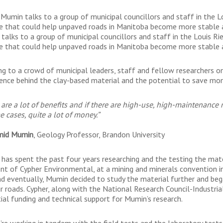
Mumin talks to a group of municipal councillors and staff in the L
e that could help unpaved roads in Manitoba become more stable a
talks to a group of municipal councillors and staff in the Louis Ri
e that could help unpaved roads in Manitoba become more stable a
ng to a crowd of municipal leaders, staff and fellow researchers on
ience behind the clay-based material and the potential to save mone
 are a lot of benefits and if there are high-use, high-maintenance r
e cases, quite a lot of money.”
mid Mumin
, Geology Professor, Brandon University
has spent the past four years researching and the testing the mater
ent of Cypher Environmental, at a mining and minerals convention i
nd eventually, Mumin decided to study the material further and beg
ir roads. Cypher, along with the National Research Council-Industri
tial funding and technical support for Mumin’s research.
’re working in tandem with the field tests and the laboratory tests,