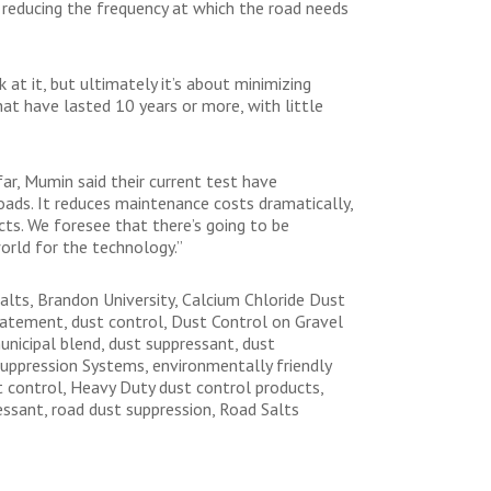
 reducing the frequency at which the road needs
 at it, but ultimately it’s about minimizing
hat have lasted 10 years or more, with little
ar, Mumin said their current test have
roads. It reduces maintenance costs dramatically,
cts. We foresee that there’s going to be
orld for the technology.”
alts, Brandon University, Calcium Chloride Dust
abatement, dust control, Dust Control on Gravel
nicipal blend, dust suppressant, dust
uppression Systems, environmentally friendly
t control, Heavy Duty dust control products,
essant, road dust suppression, Road Salts