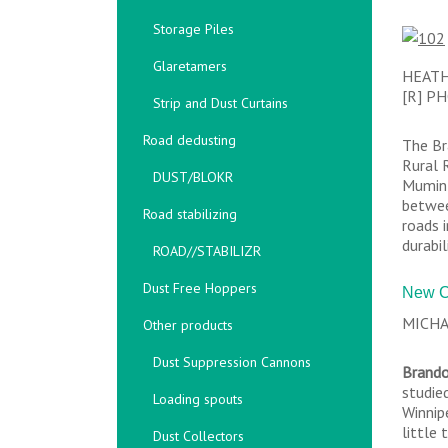
Storage Piles
Glaretamers
HEATH
[R] P
Strip and Dust Curtains
Road dedusting
The Br
Rural 
DUST/BLOKR
Mumin 
betwee
Road stabilizing
roads 
durabil
ROAD//STABILIZR
Dust Free Hoppers
New C
MICHA
Other products
Dust Suppression Cannons
Brando
studie
Loading spouts
Winnip
little
Dust Collectors