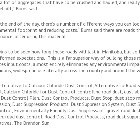
 a lot of aggregates that have to be crushed and hauled, and really
ebuilt,” Burns said.
 the end of the day, there’s a number of different ways you can look
nmental footprint and reducing costs.” Burns said there are roads t
nance, after using this material.
ains to be seen how long these roads will last in Manitoba, but so f
formed expectations. “This is a far superior way of building those 
uces input costs, almost entirely eliminates any environmental impa
dous, widespread use literally across the country and around the w
Alternative to Calcium Chloride Dust Control, Alternative to Road S
l, Calcium Chloride for Dust Control, controlling road dust, dust 
 Dust Control Plan, Dust Control Products, Dust Stop, dust stop mu
ssion, Dust Suppression Products, Dust Suppression System, Dust S
ontrol, Environmentally Friendly Dust Suppressant, gravel road dus
ch, road dust control, Road Dust Control Products, road dust suppr
atives, The Brandon Sun