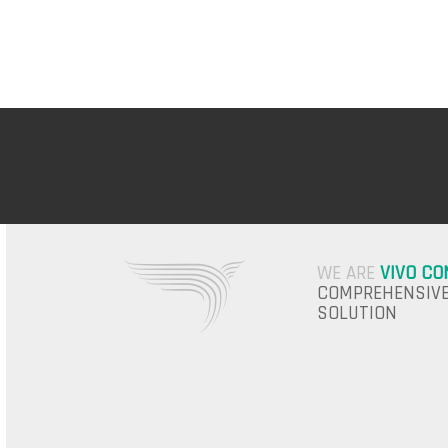
WE ARE
VIVO CO
COMPREHENSIVE
SOLUTION