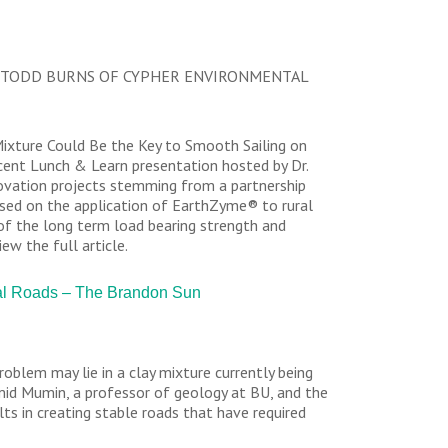
 TODD BURNS OF CYPHER ENVIRONMENTAL
Mixture Could Be the Key to Smooth Sailing on
ecent Lunch & Learn presentation hosted by Dr.
novation projects stemming from a partnership
sed on the application of EarthZyme® to rural
 of the long term load bearing strength and
ew the full article.
ral Roads – The Brandon Sun
oblem may lie in a clay mixture currently being
amid Mumin, a professor of geology at BU, and the
 in creating stable roads that have required