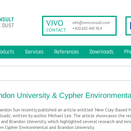
NSULT
VIVO
info@vivoconsult.com
 DUST
+420 602 443 914
CONTACT
oducts
Services
References
Downloads
Ph
ndon University & Cypher Environmenta
andon Sun recently published an article entitled ‘New Clay-Based 
Roads’, written by author Michael Lee. The article showcases the r
and Brandon University, which highlighted several research and in
n Cypher Environmental and Brandon University.