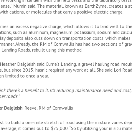
ense,” Mumin said. The material, known as EarthZyme, creates a str
ith cations, or molecules that carry a positive electric charge.
rries an excess negative charge, which allows it to bind well to the
ations, such as aluminum, magnesium, potassium, sodium and calcium
clay deposits also cuts down on transportation costs, which makes 
s manner. Already, the RM of Cornwallis has had two sections of gra
s Landing Roads, rebuilt using this method.
eather Dalgleish said Currie’s Landing, a gravel hauling road, requi
e, but since 2015, hasn’t required any work at all. She said Lori R
en limited to once a year.
ink there’s a benefit to it. It’s reducing maintenance need and cos
her roads.”
r Dalgleish
, Reeve, RM of Cornwallis
st to build a one-mile stretch of road using the mixture varies depe
average, it comes out to $75,000. “So by utilizing your in situ mater