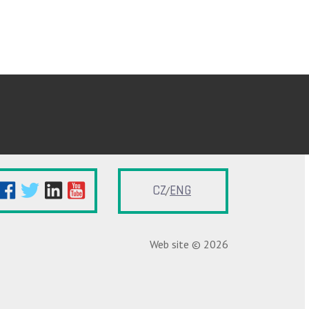
CZ
ENG
Web site © 2026