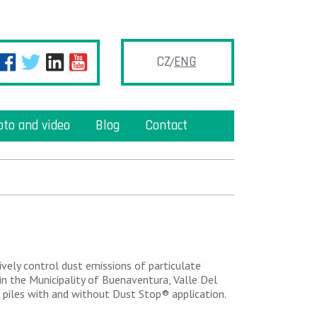
CZ
ENG
oto and video
Blog
Contact
vely control dust emissions of particulate
n the Municipality of Buenaventura, Valle Del
 piles with and without Dust Stop® application.