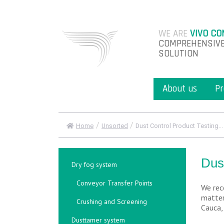
WE ARE
VIVO CO
COMPREHENSIVE
SOLUTION
About us
Pr
/
/
Home
Unsorted
Dust Control Product Testing...
Dus
Dry fog system
Conveyor Transfer Points
We rec
matter
Crushing and Screening
Cauca,
Dusttamer system