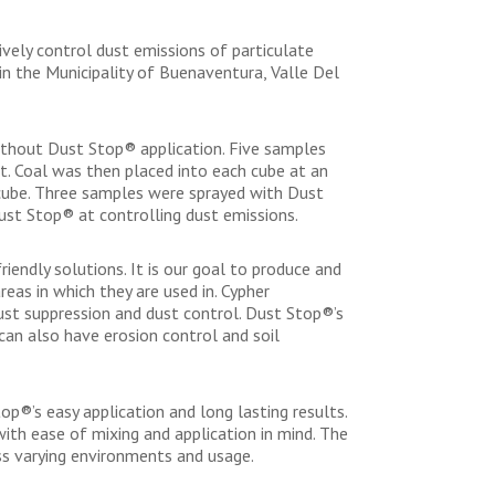
vely control dust emissions of particulate
n the Municipality of Buenaventura, Valle Del
ithout Dust Stop® application. Five samples
t. Coal was then placed into each cube at an
 cube. Three samples were sprayed with Dust
ust Stop® at controlling dust emissions.
iendly solutions. It is our goal to produce and
eas in which they are used in. Cypher
ust suppression and dust control. Dust Stop®’s
can also have erosion control and soil
p®’s easy application and long lasting results.
ith ease of mixing and application in mind. The
ss varying environments and usage.