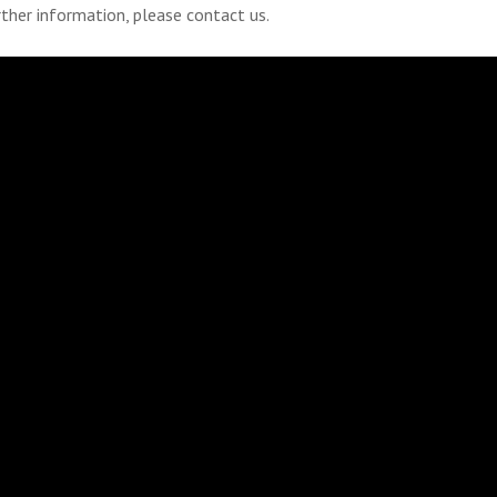
rther information, please contact us.