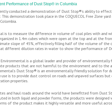
ent Performance of Dust Stop® in Columbia
ently conducted a demonstration of Dust Stop®’s ability to effecti
. This demonstration took place in the COQUECOL Free Zone yard i
 Colombia.
al is to measure the difference in volume of coal piles with and w
rganized in 1.4m cubes which were open at the top and at the fron
imate slope of 45%, effectively filling half of the volume of the
at different dilution rates in water to show the performance of D
 Environmental is a global leader and provider of environmentally fr
bute products that are not harmful to the environment and to the ar
nmental’s Dust Stop® is an environmentally friendly solution for d
y use is to provide dust control on roads and unpaved surfaces but 
zation properties.
ites and haul roads around the world have benefitted from Dust Sto
buted in both liquid and powder forms, the products were designed w
rms of the product makes it highly versatile and more useful acro