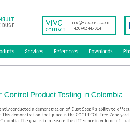
NSULT
VIVO
info@vivoconsult.com
 DUST
+420 602 443 914
CONTACT
oducts
Services
References
Downloads
Ph
t Control Product Testing in Colombia
ently conducted a demonstration of Dust Stop®’s ability to effecti
. This demonstration took place in the COQUECOL Free Zone yard i
 Colombia. The goal is to measure the difference in volume of coal