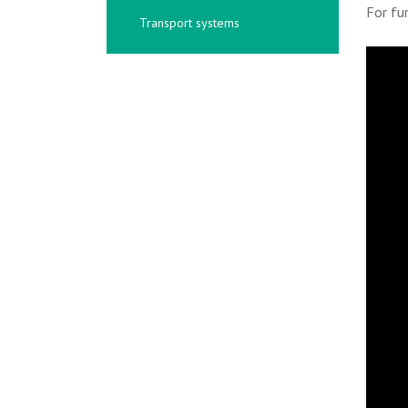
For fu
Transport systems