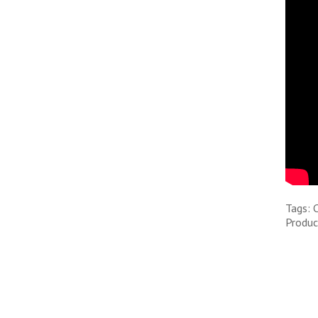
Tags: 
Produc