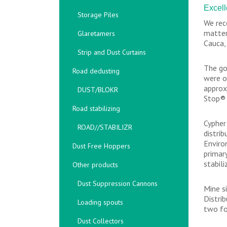
Excell
Storage Piles
We rec
matter
Glaretamers
Cauca,
Strip and Dust Curtains
The go
Road dedusting
were o
approx
DUST/BLOKR
Stop® 
Road stabilizing
Cypher
ROAD//STABILIZR
distri
Enviro
Dust Free Hoppers
primar
stabili
Other products
Dust Suppression Cannons
Mine s
Distri
Loading spouts
two fo
Dust Collectors