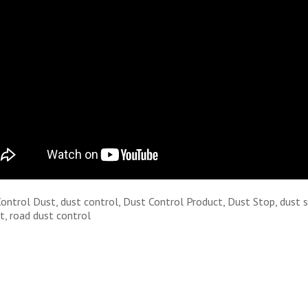
Control Dust, dust control, Dust Control Product, Dust Stop, dust 
t, road dust control