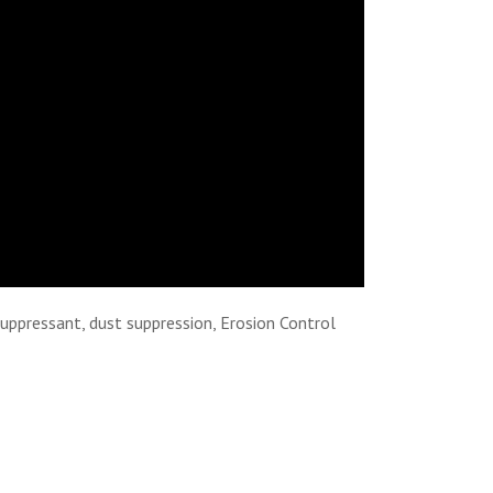
suppressant, dust suppression, Erosion Control