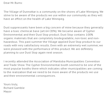
Dear Mr. Burns:
The Village of Dunnottar is a community on the shores of Lake Winnipeg. We
strive to be aware of the products we use within our community as they will
have an effect on the health of Lake Winnipeg.
Dust suppressants have been a big concern of mine because they generally
have a toxic chemical base (art.64 CEPA). We became aware of Cypher
Environmental and their Dust Stop product. Dust Stop contains 100%
organic materials that are completely biodegradable, non-toxic and non-
hazardous. This past summer the Village applied Dust Stop product to our
roads with very satisfactory results. Even with an extremely wet summer, we
were pleased with the performance of this product. We are definitely
planning to use Dust Stop again next season.
I recently attended the Association of Manitoba Municipalities Convention
and Trade Show. The Cypher Environmental booth seemed to be one of the
most popular booths there which indicates other municipalities are coming
to the realization that we need to be more aware of the products we use
and their environmental consequences.
Yours truly,
Richard Gamble
Mayor