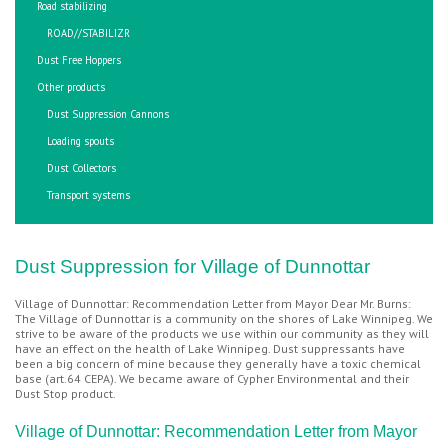
Road stabilizing
ROAD//STABILIZR
Dust Free Hoppers
Other products
Dust Suppression Cannons
Loading spouts
Dust Collectors
Transport systems
Dust Suppression for Village of Dunnottar
Village of Dunnottar: Recommendation Letter from Mayor Dear Mr. Burns:
The Village of Dunnottar is a community on the shores of Lake Winnipeg. We
strive to be aware of the products we use within our community as they will
have an effect on the health of Lake Winnipeg. Dust suppressants have
been a big concern of mine because they generally have a toxic chemical
base (art.64 CEPA). We became aware of Cypher Environmental and their
Dust Stop product.
Village of Dunnottar: Recommendation Letter from Mayor