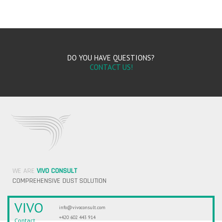
DO YOU HAVE QUESTIONS?
CONTACT US!
WE ARE
VIVO CONSULT
COMPREHENSIVE DUST SOLUTION
VIVO
info@vivoconsult.com
+420 602 443 914
Contact