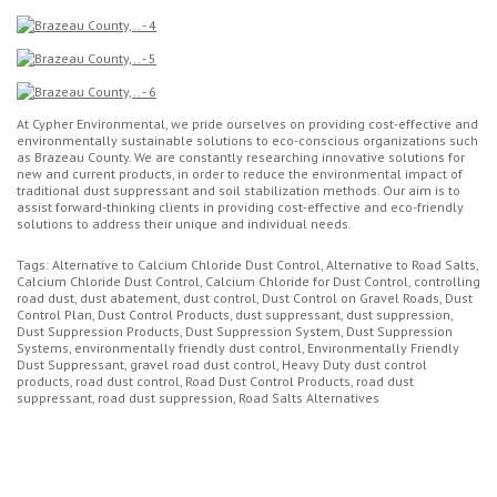
At Cypher Environmental, we pride ourselves on providing cost-effective and
environmentally sustainable solutions to eco-conscious organizations such
as Brazeau County. We are constantly researching innovative solutions for
new and current products, in order to reduce the environmental impact of
traditional dust suppressant and soil stabilization methods. Our aim is to
assist forward-thinking clients in providing cost-effective and eco-friendly
solutions to address their unique and individual needs.
Tags: Alternative to Calcium Chloride Dust Control, Alternative to Road Salts,
Calcium Chloride Dust Control, Calcium Chloride for Dust Control, controlling
road dust, dust abatement, dust control, Dust Control on Gravel Roads, Dust
Control Plan, Dust Control Products, dust suppressant, dust suppression,
Dust Suppression Products, Dust Suppression System, Dust Suppression
Systems, environmentally friendly dust control, Environmentally Friendly
Dust Suppressant, gravel road dust control, Heavy Duty dust control
products, road dust control, Road Dust Control Products, road dust
suppressant, road dust suppression, Road Salts Alternatives