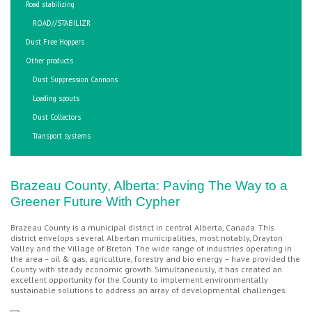
Road stabilizing
ROAD//STABILIZR
Dust Free Hoppers
Other products
Dust Suppression Cannons
Loading spouts
Dust Collectors
Transport systems
Brazeau County, Alberta: Paving The Way to a
Greener Future With Cypher
Brazeau County is a municipal district in central Alberta, Canada. This
district envelops several Albertan municipalities, most notably, Drayton
Valley and the Village of Breton. The wide range of industries operating in
the area – oil & gas, agriculture, forestry and bio energy – have provided the
County with steady economic growth. Simultaneously, it has created an
excellent opportunity for the County to implement environmentally
sustainable solutions to address an array of developmental challenges.