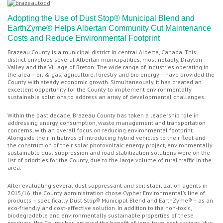
Adopting the Use of Dust Stop® Municipal Blend and
EarthZyme® Helps Albertan Community Cut Maintenance
Costs and Reduce Environmental Footprint
Brazeau County is a municipal district in central Alberta, Canada. This
district envelops several Albertan municipalities, most notably, Drayton
Valley and the Village of Breton. The wide range of industries operating in
the area – oil & gas, agriculture, forestry and bio energy – have provided the
County with steady economic growth. Simultaneously, it has created an
excellent opportunity for the County to implement environmentally
sustainable solutions to address an array of developmental challenges.
Within the past decade, Brazeau County has taken a leadership role in
addressing energy consumption, waste management and transportation
concerns, with an overall focus on reducing environmental footprint.
Alongside their initiatives of introducing hybrid vehicles to their fleet and
the construction of their solar photovoltaic energy project, environmentally
sustainable dust suppression and road stabilization solutions were on the
list of priorities for the County, due to the large volume of rural traffic in the
area.
After evaluating several dust suppressant and soil stabilization agents in
2015/16, the County administration chose Cypher Environmental’s line of
products – specifically Dust Stop® Municipal Blend and EarthZyme® – as an
eco-friendly and cost-effective solution. In addition to the non-toxic,
biodegradable and environmentally sustainable properties of these
products, the County has enjoyed the benefit of long-term cost savings, due