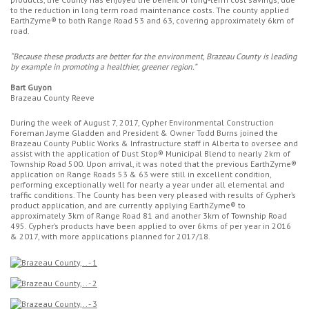
to the reduction in long term road maintenance costs. The county applied
EarthZyme® to both Range Road 53 and 63, covering approximately 6km of
road.
“Because these products are better for the environment, Brazeau County is leading
by example in promoting a healthier, greener region.”
Bart Guyon
Brazeau County Reeve
During the week of August 7, 2017, Cypher Environmental Construction
Foreman Jayme Gladden and President & Owner Todd Burns joined the
Brazeau County Public Works & Infrastructure staff in Alberta to oversee and
assist with the application of Dust Stop® Municipal Blend to nearly 2km of
Township Road 500. Upon arrival, it was noted that the previous EarthZyme®
application on Range Roads 53 & 63 were still in excellent condition,
performing exceptionally well for nearly a year under all elemental and
traffic conditions. The County has been very pleased with results of Cypher’s
product application, and are currently applying EarthZyme® to
approximately 3km of Range Road 81 and another 3km of Township Road
495. Cypher’s products have been applied to over 6kms of per year in 2016
& 2017, with more applications planned for 2017/18.