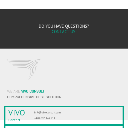
DO YOU HAVE QUESTIONS?
CONTACT US!
WE ARE
VIVO CONSULT
COMPREHENSIVE DUST SOLUTION
VIVO
info@vivoconsult.com
+420 602 443 914
Contact