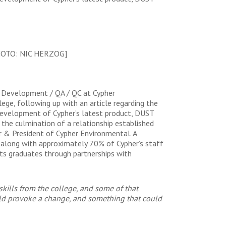
HOTO: NIC HERZOG]
& Development / QA / QC at Cypher
ege, following up with an article regarding the
development of Cypher’s latest product, DUST
 the culmination of a relationship established
 & President of Cypher Environmental. A
 along with approximately 70% of Cypher’s staff
 its graduates through partnerships with
 skills from the college, and some of that
ould provoke a change, and something that could