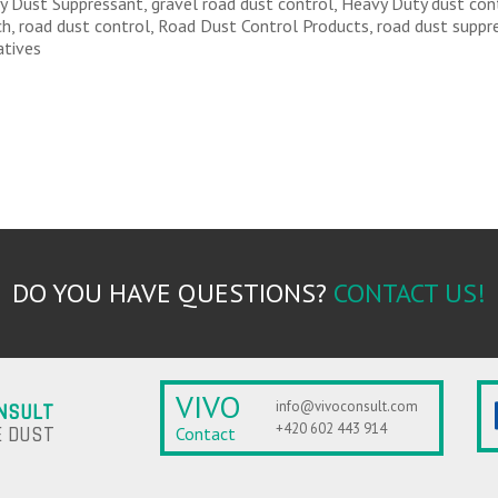
ly Dust Suppressant, gravel road dust control, Heavy Duty dust cont
ch, road dust control, Road Dust Control Products, road dust suppr
atives
DO YOU HAVE QUESTIONS?
CONTACT US!
VIVO
info@vivoconsult.com
NSULT
+420 602 443 914
 DUST
Contact