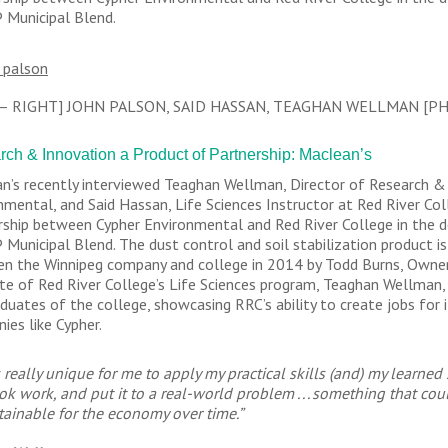
Municipal Blend.
 – RIGHT] JOHN PALSON, SAID HASSAN, TEAGHAN WELLMAN [P
ch & Innovation a Product of Partnership: Maclean’s
n’s recently interviewed Teaghan Wellman, Director of Research 
nmental, and Said Hassan, Life Sciences Instructor at Red River Coll
rship between Cypher Environmental and Red River College in the 
Municipal Blend. The dust control and soil stabilization product is
n the Winnipeg company and college in 2014 by Todd Burns, Owner
te of Red River College’s Life Sciences program, Teaghan Wellman,
aduates of the college, showcasing RRC’s ability to create jobs for
ies like Cypher.
s really unique for me to apply my practical skills (and) my learned
ok work, and put it to a real-world problem . . . something that c
tainable for the economy over time.”