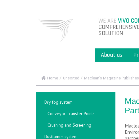
WE ARE
VIVO CO
COMPREHENSIVE
SOLUTION
About us
Pr
/
/
Home
Unsorted
Maclean’s Magazine Publishes A
Mac
Dry fog system
Par
Conveyor Transfer Points
Crushing and Screening
Maclea
Enviro
Dusttamer system
partne