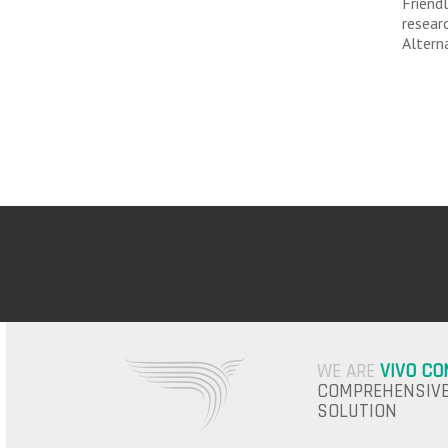
Friend
resear
Altern
WE ARE
VIVO CO
COMPREHENSIVE
SOLUTION