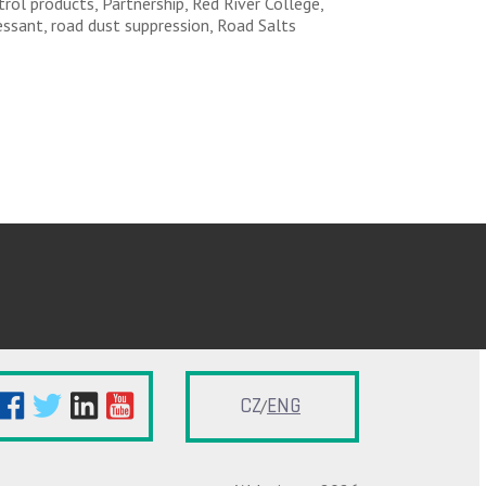
rol products, Partnership, Red River College,
essant, road dust suppression, Road Salts
CZ
ENG