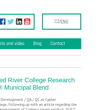
CZ
ENG
oto and video
Blog
Contact
Red River College Research
® Municipal Blend
& Development / QA / QC at Cypher
ege, following up with an article regarding the
development of Cypher’s latest product, DUST