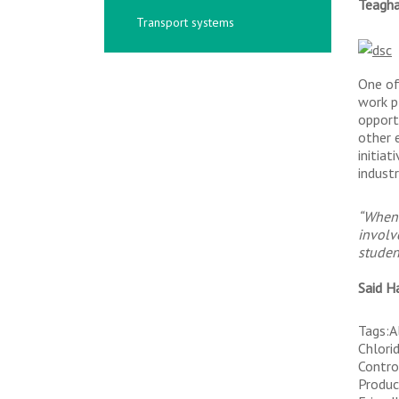
Teagh
Transport systems
One of
work p
opport
other 
initia
industr
“When 
involv
studen
Said H
Tags:A
Chlori
Contro
Produc