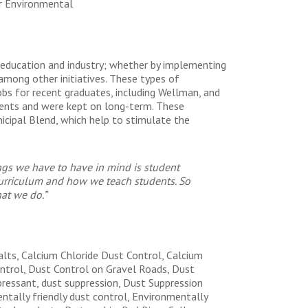
r Environmental
n education and industry; whether by implementing
among other initiatives. These types of
obs for recent graduates, including Wellman, and
ents and were kept on long-term. These
icipal Blend, which help to stimulate the
ngs we have to have in mind is student
curriculum and how we teach students. So
hat we do.”
alts, Calcium Chloride Dust Control, Calcium
ontrol, Dust Control on Gravel Roads, Dust
pressant, dust suppression, Dust Suppression
tally friendly dust control, Environmentally