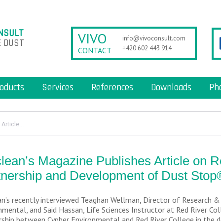
NSULT
VIVO
info@vivoconsult.com
 DUST
+420 602 443 914
CONTACT
oducts
Services
References
Downloads
Ph
rticle...
lean’s Magazine Publishes Article on 
tnership and Development of Dust Stop
n’s recently interviewed Teaghan Wellman, Director of Research 
nmental, and Said Hassan, Life Sciences Instructor at Red River Coll
rship between Cypher Environmental and Red River College in the 