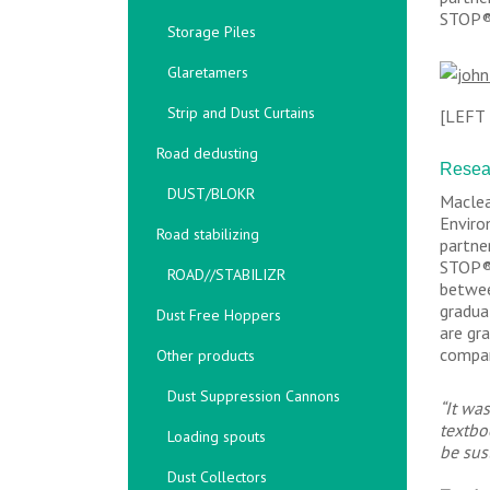
STOP® 
Storage Piles
Glaretamers
Strip and Dust Curtains
[LEFT
Road dedusting
Resear
DUST/BLOKR
Maclea
Enviro
Road stabilizing
partne
STOP® 
ROAD//STABILIZR
betwee
gradua
Dust Free Hoppers
are gr
compan
Other products
Dust Suppression Cannons
“It wa
textbo
Loading spouts
be sus
Dust Collectors