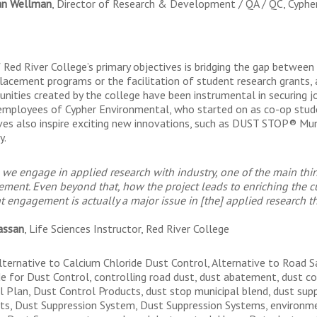
an Wellman
, Director of Research & Development / QA / QC, Cyphe
 Red River College’s primary objectives is bridging the gap betwee
lacement programs or the facilitation of student research grants, 
unities created by the college have been instrumental in securing j
employees of Cypher Environmental, who started on as co-op stud
tives also inspire exciting new innovations, such as DUST STOP® Mun
y.
we engage in applied research with industry, one of the main thi
ement. Even beyond that, how the project leads to enriching the 
t engagement is actually a major issue in [the] applied research t
assan
, Life Sciences Instructor, Red River College
lternative to Calcium Chloride Dust Control, Alternative to Road S
de for Dust Control, controlling road dust, dust abatement, dust c
l Plan, Dust Control Products, dust stop municipal blend, dust sup
ts, Dust Suppression System, Dust Suppression Systems, environmen