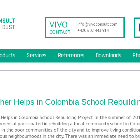
NSULT
VIVO
info@vivoconsult.com
 DUST
+420 602 443 914
CONTACT
oducts
Services
References
Downloads
Ph
her Helps in Colombia School Rebuildin
 Helps in Colombia School Rebuilding Project In the summer of 20
nmental participated in rebuilding a local community school in Colum
 in the poor communities of the city and to improve living conditio
ous neighbourhoods in the city. There was an immediate need to bri