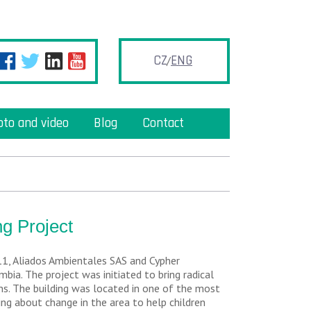
CZ
ENG
oto and video
Blog
Contact
g Project
11, Aliados Ambientales SAS and Cypher
bia. The project was initiated to bring radical
ns. The building was located in one of the most
ng about change in the area to help children