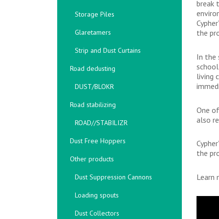
break 
enviro
Storage Piles
Cypher
Glaretamers
the pro
Strip and Dust Curtains
In the
school
Road dedusting
living
immedi
DUST/BLOKR
Road stabilizing
One of
also r
ROAD//STABILIZR
Dust Free Hoppers
Cypher
the pro
Other products
Learn 
Dust Suppression Cannons
Loading spouts
Dust Collectors