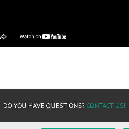
DO YOU HAVE QUESTIONS?
CONTACT US!