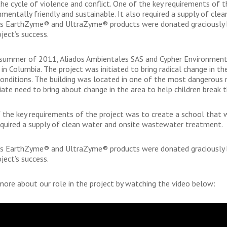
the cycle of violence and conflict. One of the key requirements of 
nmentally friendly and sustainable. It also required a supply of c
’s EarthZyme® and UltraZyme® products were donated graciously by
ject’s success.
 summer of 2011, Aliados Ambientales SAS and Cypher Environmental
 in Columbia. The project was initiated to bring radical change in 
 conditions. The building was located in one of the most dangerous 
ate need to bring about change in the area to help children break th
 the key requirements of the project was to create a school that w
equired a supply of clean water and onsite wastewater treatment.
’s EarthZyme® and UltraZyme® products were donated graciously by
ject’s success.
more about our role in the project by watching the video below: