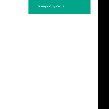
Transport systems