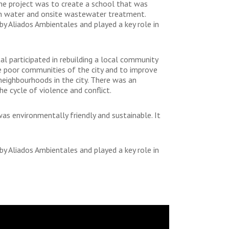
the project was to create a school that was
lean water and onsite wastewater treatment.
 Aliados Ambientales and played a key role in
 participated in rebuilding a local community
the poor communities of the city and to improve
neighbourhoods in the city. There was an
e cycle of violence and conflict.
as environmentally friendly and sustainable. It
 Aliados Ambientales and played a key role in