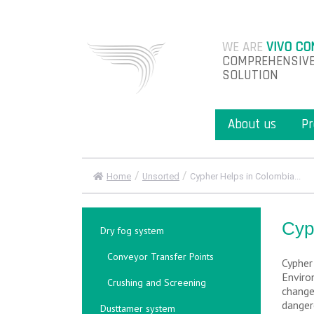
WE ARE
VIVO CO
COMPREHENSIVE
SOLUTION
About us
Pr
/
/
Home
Unsorted
Cypher Helps in Colombia...
Cyp
Dry fog system
Conveyor Transfer Points
Cypher
Enviro
Crushing and Screening
change
danger
Dusttamer system