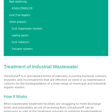
Road stabilizing
ROAD//STABILIZR
Dust Free Hoppers
Other products
Dust Suppression Cannons
Loading spouts
Dust Collectors
Transport systems
Treatment of Industrial Wastewater
UltraZyme® is a specialized blend of naturally occurring bacterial cultures,
enzymes and micronutrients that are effective as seed or as maintenance
cultures for the biodegradation of a wide range of municipal and industrial
organic wastes.
How It Works
When wastewater treatment facilities are struggling to meet discharge
limits and potentially at risk of receiving fines, UltraZyme® can be
employed as part of the treatment program to optimize biodegradation