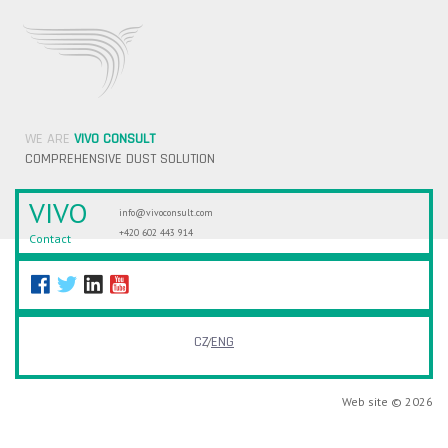
WE ARE
VIVO CONSULT
COMPREHENSIVE DUST SOLUTION
VIVO
info@vivoconsult.com
+420 602 443 914
Contact
CZ
ENG
Web site © 2026