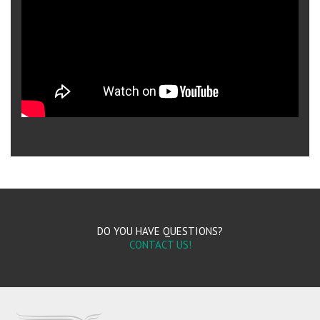
DO YOU HAVE QUESTIONS?
CONTACT US!