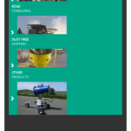
ROAD
STABILIZING
DUST FREE
HOPPERS
OTHER
PRODUCTS