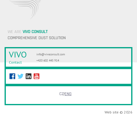
WE ARE
VIVO CONSULT
COMPREHENSIVE DUST SOLUTION
VIVO
info@vivoconsult.com
+420 602 443 914
Contact
CZ
ENG
Web site © 2026