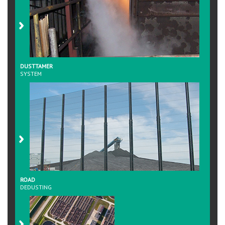
DUSTTAMER
SYSTEM
ROAD
DEDUSTING