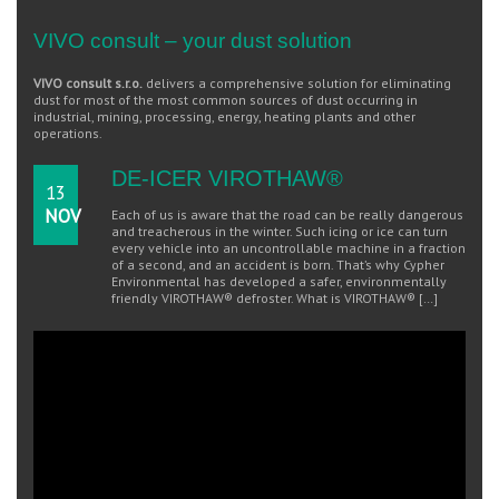
VIVO consult – your dust solution
VIVO consult s.r.o.
delivers a comprehensive solution for eliminating
dust for most of the most common sources of dust occurring in
industrial, mining, processing, energy, heating plants and other
operations.
DE-ICER VIROTHAW®
13
NOV
Each of us is aware that the road can be really dangerous
and treacherous in the winter. Such icing or ice can turn
every vehicle into an uncontrollable machine in a fraction
of a second, and an accident is born. That’s why Cypher
Environmental has developed a safer, environmentally
friendly VIROTHAW® defroster. What is VIROTHAW® […]